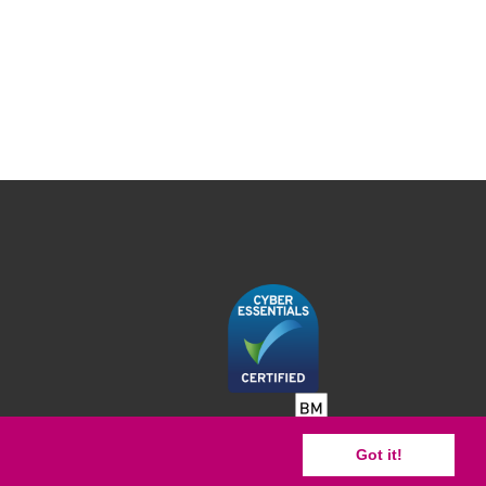
Got it!