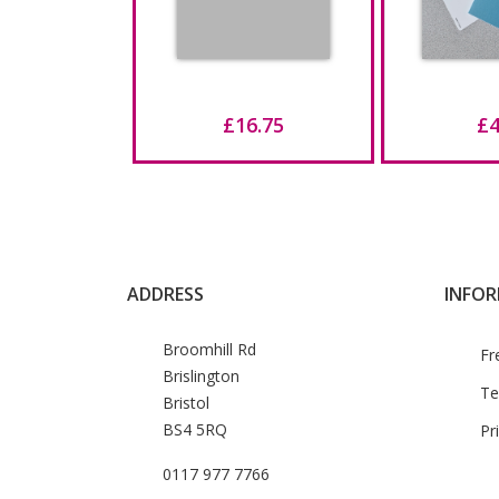
£16.75
£4
ADDRESS
INFO
Broomhill Rd
Fr
Brislington
Te
Bristol
BS4 5RQ
Pr
0117 977 7766