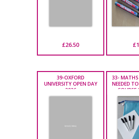
£26.50
£1
39-OXFORD
33- MATHS
UNIVERSITY OPEN DAY
NEEDED TO
2026
COURSE 