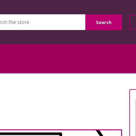
Search