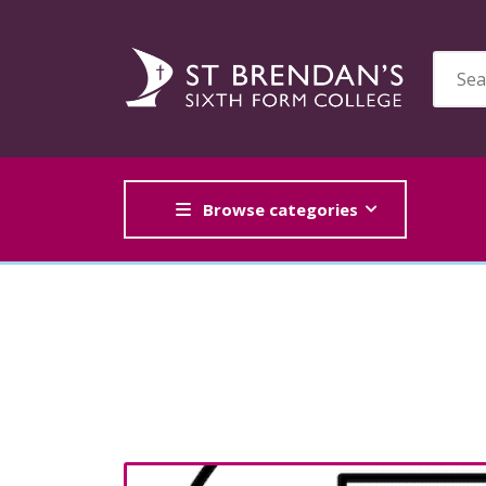
Browse categories