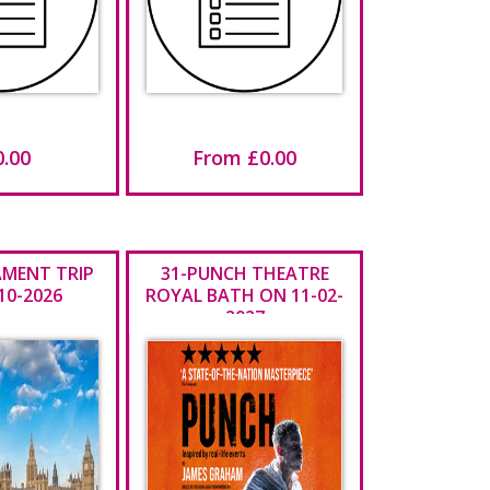
0.00
From £0.00
IAMENT TRIP
31-PUNCH THEATRE
10-2026
ROYAL BATH ON 11-02-
2027