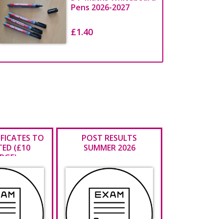
Pens 2026-2027
£1.40
IFICATES TO
POST RESULTS
TED (£10
SUMMER 2026
RGE)