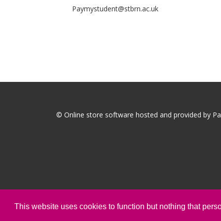
Paymystudent@stbrn.ac.uk
© Online store software hosted and provided by
Pa
This website uses cookies to function but nothing that person