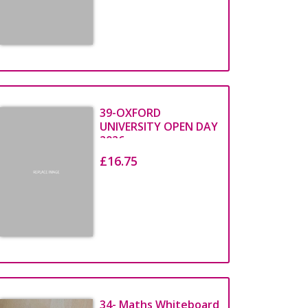
Print Credits
PRINT
39-OXFORD
CREDITS
UNIVERSITY OPEN DAY
2026
£16.75
Top Up Now
34- Maths Whiteboard