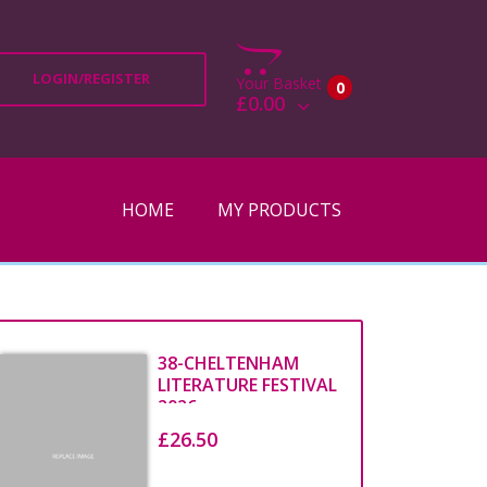
LOGIN/REGISTER
Your Basket
0
£0.00
View Basket
Check Out
HOME
MY PRODUCTS
38-CHELTENHAM
LITERATURE FESTIVAL
2026
£26.50