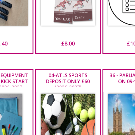
.40
£8.00
£1
 EQUIPMENT
04-ATLS SPORTS
36 - PARL
 KICK START
DEPOSIT ONLY £60
ON 09-
2026-2027
(2026-2027)