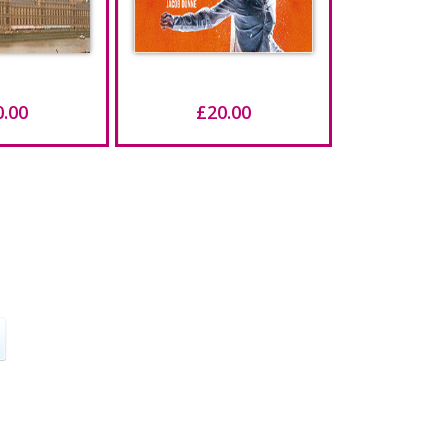
0.00
£20.00