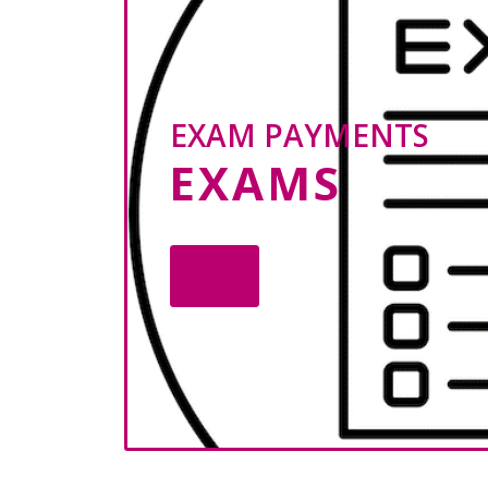
EXAM PAYMENTS
EXAMS