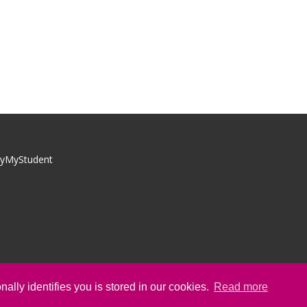
yMyStudent
ally identifies you is stored in our cookies.
Read more