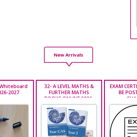
New Arrivals
 Whiteboard
32- A LEVEL MATHS &
EXAM CERT
026-2027
FURTHER MATHS
BE POS
BOOKS ONLINE 2026-
CHA
2027