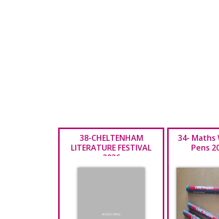
38-CHELTENHAM
34- Maths
LITERATURE FESTIVAL
Pens 2
2026