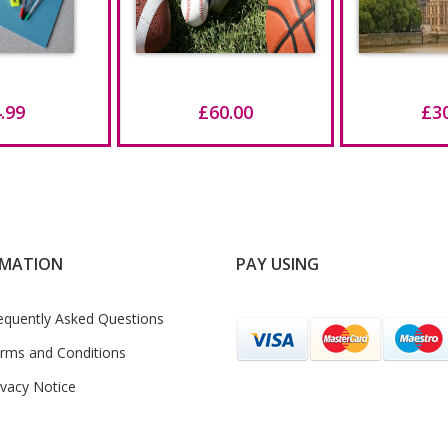
.99
£60.00
£3
RMATION
PAY USING
equently Asked Questions
rms and Conditions
ivacy Notice