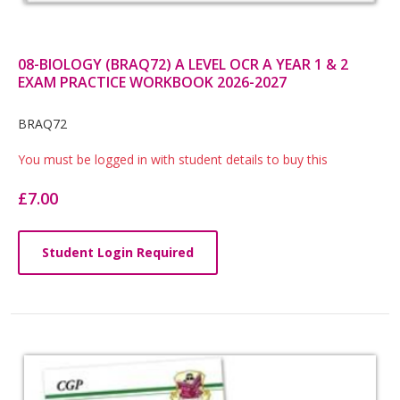
08-BIOLOGY (BRAQ72) A LEVEL OCR A YEAR 1 & 2
EXAM PRACTICE WORKBOOK 2026-2027
Card
BRAQ72
List
You must be logged in with student details to buy this
Article
£7.00
Student Login Required