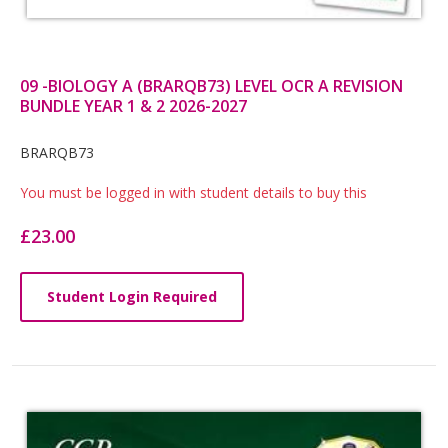
09 -BIOLOGY A (BRARQB73) LEVEL OCR A REVISION
BUNDLE YEAR 1 & 2 2026-2027
Card
BRARQB73
List
You must be logged in with student details to buy this
Article
£23.00
Student Login Required