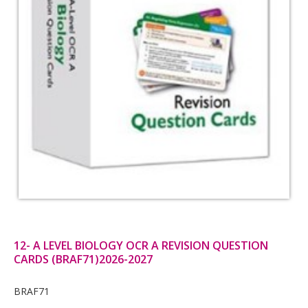
12- A LEVEL BIOLOGY OCR A REVISION QUESTION
CARDS (BRAF71)2026-2027
Card
BRAF71