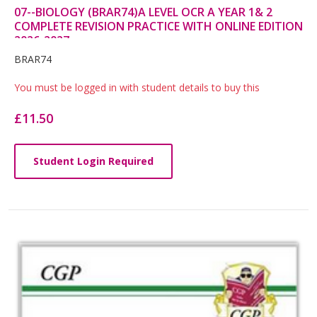
07--BIOLOGY (BRAR74)A LEVEL OCR A YEAR 1& 2
COMPLETE REVISION PRACTICE WITH ONLINE EDITION
2026-2027
Card
BRAR74
List
You must be logged in with student details to buy this
Article
£11.50
Student Login Required