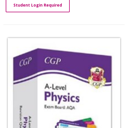
Student Login Required