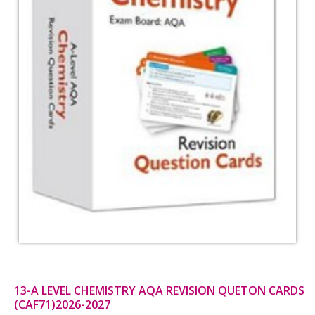
13-A LEVEL CHEMISTRY AQA REVISION QUETON CARDS
(CAF71)2026-2027