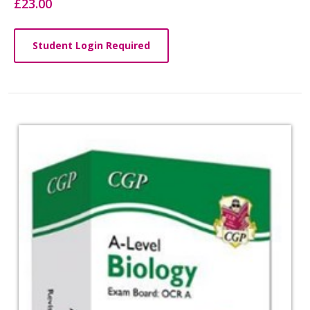
£23.00
Student Login Required