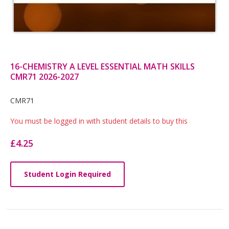
16-CHEMISTRY A LEVEL ESSENTIAL MATH SKILLS
CMR71 2026-2027
Card
CMR71
List
You must be logged in with student details to buy this
Article
£4.25
Student Login Required