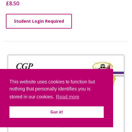
£8.50
Student Login Required
This website uses cookies to function but
nothing that personally identifies you is
stored in our cookies.
Read more
Got it!