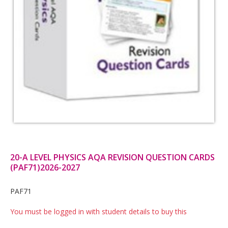
20-A LEVEL PHYSICS AQA REVISION QUESTION CARDS
(PAF71)2026-2027
Card
PAF71
List
You must be logged in with student details to buy this
Article