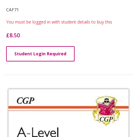
Card
CAF71
List
You must be logged in with student details to buy this
Article
£8.50
Student Login Required