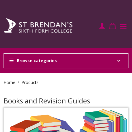
Browse categories
Site
Home
Products
Breadcrumb
Books and Revision Guides