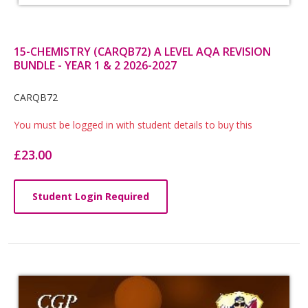
15-CHEMISTRY (CARQB72) A LEVEL AQA REVISION
BUNDLE - YEAR 1 & 2 2026-2027
Card
CARQB72
List
You must be logged in with student details to buy this
Article
£23.00
Student Login Required