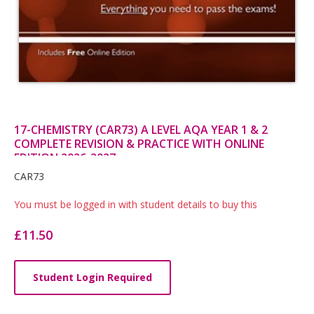
17-CHEMISTRY (CAR73) A LEVEL AQA YEAR 1 & 2
COMPLETE REVISION & PRACTICE WITH ONLINE
EDITION 2026-2027
Card
CAR73
List
You must be logged in with student details to buy this
Article
£11.50
Student Login Required