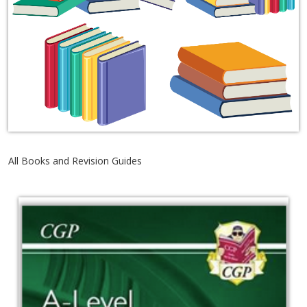
All Books and Revision Guides