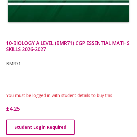
10-BIOLOGY A LEVEL (BMR71) CGP ESSENTIAL MATHS
SKILLS 2026-2027
Card
BMR71
List
Article
You must be logged in with student details to buy this
£4.25
Student Login Required