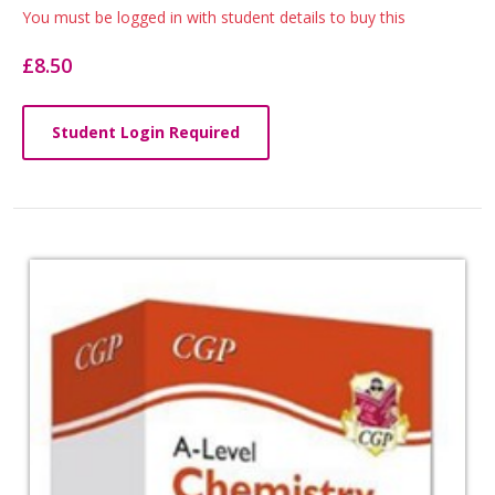
List
You must be logged in with student details to buy this
Article
£8.50
Student Login Required