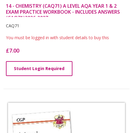
14 - CHEMISTRY (CAQ71) A LEVEL AQA YEAR 1 & 2
EXAM PRACTICE WORKBOOK - INCLUDES ANSWERS
(CAQ71)2026-2027
Card
CAQ71
List
You must be logged in with student details to buy this
Article
£7.00
Student Login Required