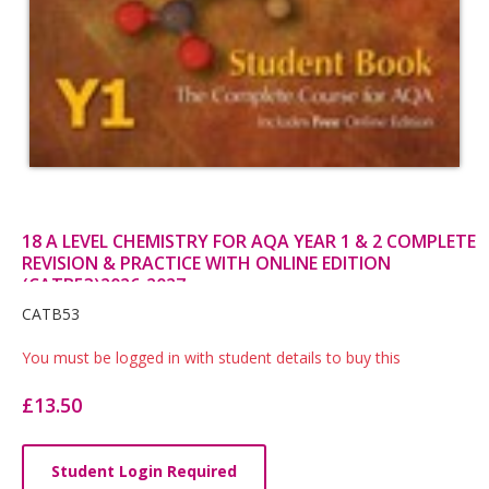
18 A LEVEL CHEMISTRY FOR AQA YEAR 1 & 2 COMPLETE
REVISION & PRACTICE WITH ONLINE EDITION
(CATB53)2026-2027
Card
CATB53
List
You must be logged in with student details to buy this
Article
£13.50
Student Login Required